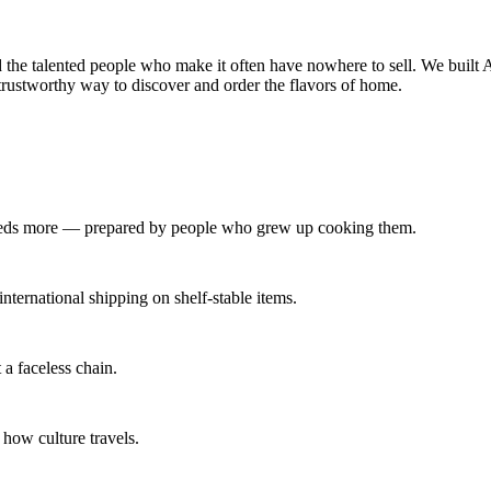
 the talented people who make it often have nowhere to sell. We built A
trustworthy way to discover and order the flavors of home.
undreds more — prepared by people who grew up cooking them.
ternational shipping on shelf‑stable items.
a faceless chain.
 how culture travels.