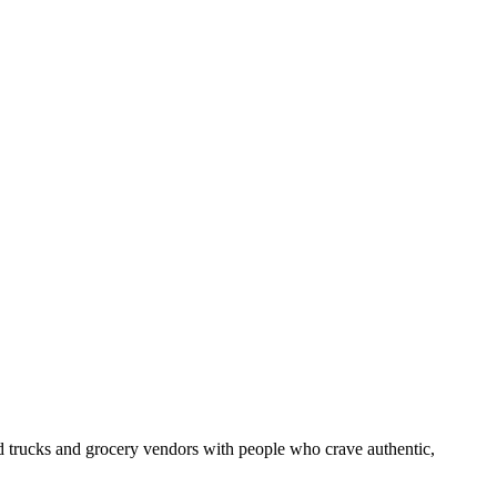
od trucks and grocery vendors with people who crave authentic,