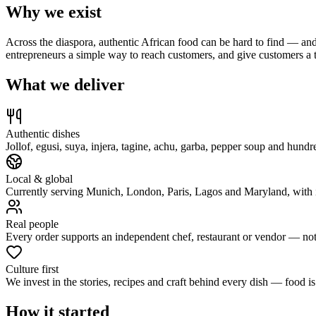
Why we exist
Across the diaspora, authentic African food can be hard to find — and
entrepreneurs a simple way to reach customers, and give customers a 
What we deliver
Authentic dishes
Jollof, egusi, suya, injera, tagine, achu, garba, pepper soup and h
Local & global
Currently serving Munich, London, Paris, Lagos and Maryland, with in
Real people
Every order supports an independent chef, restaurant or vendor — not 
Culture first
We invest in the stories, recipes and craft behind every dish — food is
How it started