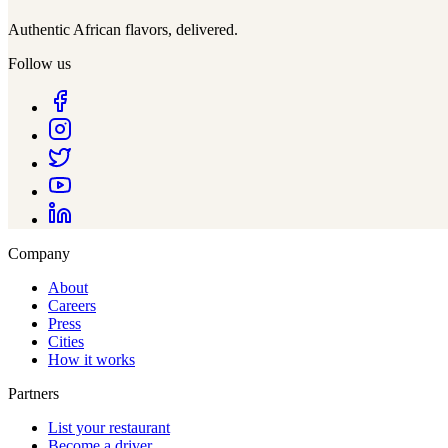
Authentic African flavors, delivered.
Follow us
Company
About
Careers
Press
Cities
How it works
Partners
List your restaurant
Become a driver