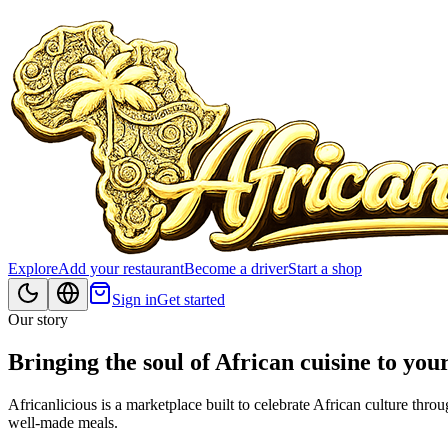
Explore
Add your restaurant
Become a driver
Start a shop
Sign in
Get started
Our story
Bringing the soul of African cuisine to you
Africanlicious is a marketplace built to celebrate African culture th
well‑made meals.