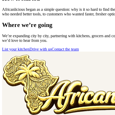
Africanlicious began as a simple question: why is it so hard to find 
who needed better tools, to customers who wanted faster, fresher optio
Where we’re going
We’re expanding city by city, partnering with kitchens, grocers and cou
we’d love to hear from you.
List your kitchen
Drive with us
Contact the team