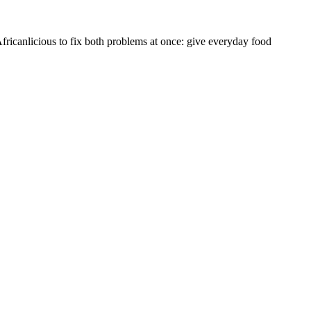
fricanlicious to fix both problems at once: give everyday food