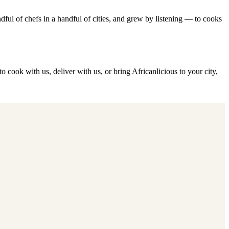
ful of chefs in a handful of cities, and grew by listening — to cooks
o cook with us, deliver with us, or bring Africanlicious to your city,