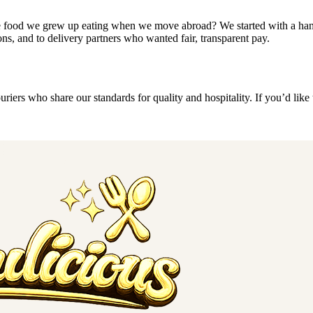
the food we grew up eating when we move abroad? We started with a hand
ns, and to delivery partners who wanted fair, transparent pay.
riers who share our standards for quality and hospitality. If you’d like t