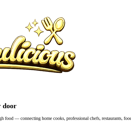
r door
rough food — connecting home cooks, professional chefs, restaurants, fo